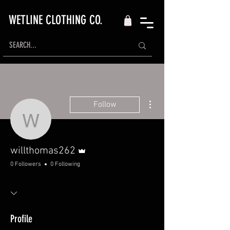
WETLINE CLOTHING CO.
More actions
Follow
willthomas262
Admin
willthomas262
0 Followers
0 Following
Profile